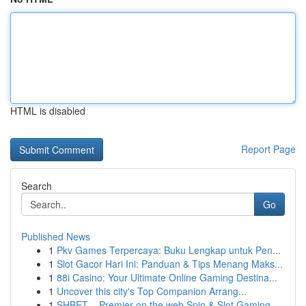
HTML is disabled
Report Page
Search
Go
Published News
1
Pkv Games Terpercaya: Buku Lengkap untuk Pen...
1
Slot Gacor Hari Ini: Panduan & Tips Menang Maks...
1
88i Casino: Your Ultimate Online Gaming Destina...
1
Uncover this city's Top Companion Arrang...
1
SHBET – Premier on the web Spin & Slot Gaming