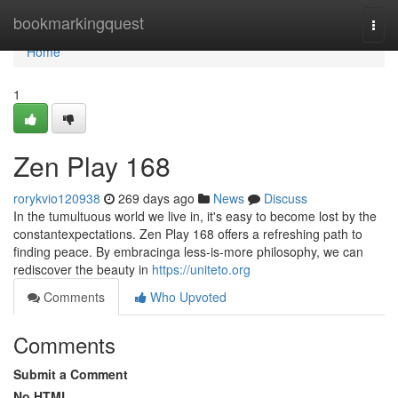
Home
bookmarkingquest
Togg
navi
Home
1
Zen Play 168
rorykvio120938
269 days ago
News
Discuss
In the tumultuous world we live in, it's easy to become lost by the
constantexpectations. Zen Play 168 offers a refreshing path to
finding peace. By embracinga less-is-more philosophy, we can
rediscover the beauty in
https://uniteto.org
Comments
Who Upvoted
Comments
Submit a Comment
No HTML