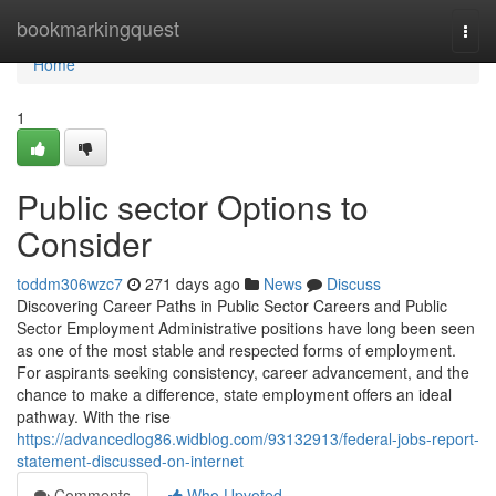
Home
bookmarkingquest
Togg
navi
Home
1
Public sector Options to
Consider
toddm306wzc7
271 days ago
News
Discuss
Discovering Career Paths in Public Sector Careers and Public
Sector Employment Administrative positions have long been seen
as one of the most stable and respected forms of employment.
For aspirants seeking consistency, career advancement, and the
chance to make a difference, state employment offers an ideal
pathway. With the rise
https://advancedlog86.widblog.com/93132913/federal-jobs-report-
statement-discussed-on-internet
Comments
Who Upvoted