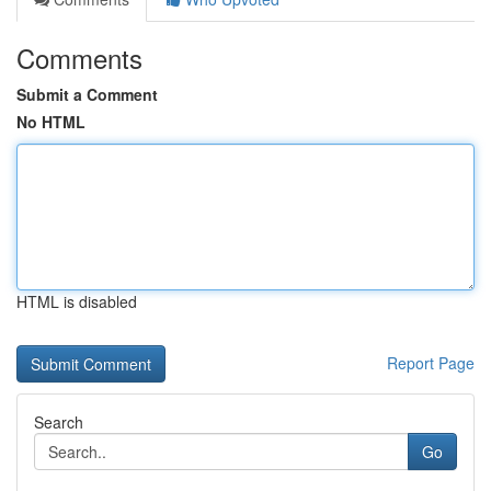
Comments
Submit a Comment
No HTML
HTML is disabled
Report Page
Search
Go