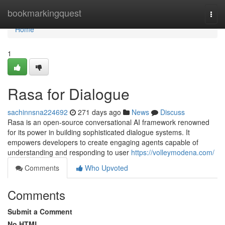
Home
bookmarkingquest
Togg
navi
Home
1
Rasa for Dialogue
sachinnsna224692
271 days ago
News
Discuss
Rasa is an open-source conversational AI framework renowned
for its power in building sophisticated dialogue systems. It
empowers developers to create engaging agents capable of
understanding and responding to user
https://volleymodena.com/
Comments
Who Upvoted
Comments
Submit a Comment
No HTML