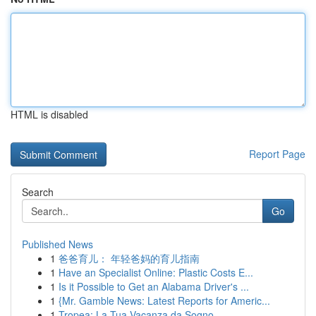
HTML is disabled
Report Page
Search
Go
Published News
1
爸爸育儿： 年轻爸妈的育儿指南
1
Have an Specialist Online: Plastic Costs E...
1
Is it Possible to Get an Alabama Driver's ...
1
{Mr. Gamble News: Latest Reports for Americ...
1
Tropea: La Tua Vacanza da Sogno