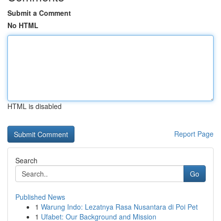
Submit a Comment
No HTML
HTML is disabled
Report Page
Search
Go
Published News
1
Warung Indo: Lezatnya Rasa Nusantara di Poi Pet
1
Ufabet: Our Background and Mission