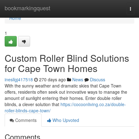
Home
bookmarkingquest
Togg
navi
Home
1
Custom Roller Blind Solutions
for Cape Town Homes
inesllgj417518
270 days ago
News
Discuss
With the sunny weather and dramatic skies that Cape Town
offers, residents often seek out innovative ways to manage the
amount of sunlight entering their homes. Enter double roller
blinds, a clever solution that
https://cocoonliving.co.za/double-
roller-blinds-cape-town/
Comments
Who Upvoted
Comments