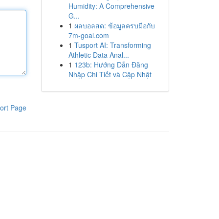
Humidity: A Comprehensive
G...
1
ผลบอลสด: ข้อมูลครบมือกับ
7m-goal.com
1
Tusport AI: Transforming
Athletic Data Anal...
1
123b: Hướng Dẫn Đăng
Nhập Chi Tiết và Cập Nhật
ort Page