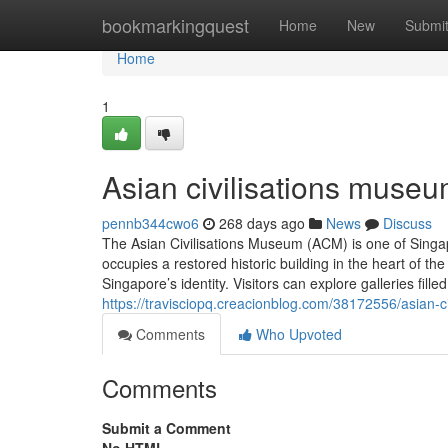
Home
bookmarkingquest
Home
New
Submi
Home
1
Asian civilisations museu
pennb344cwo6
268 days ago
News
Discuss
The Asian Civilisations Museum (ACM) is one of Singap
occupies a restored historic building in the heart of
Singapore’s identity. Visitors can explore galleries fill
https://travisciopq.creacionblog.com/38172556/asian-
Comments
Who Upvoted
Comments
Submit a Comment