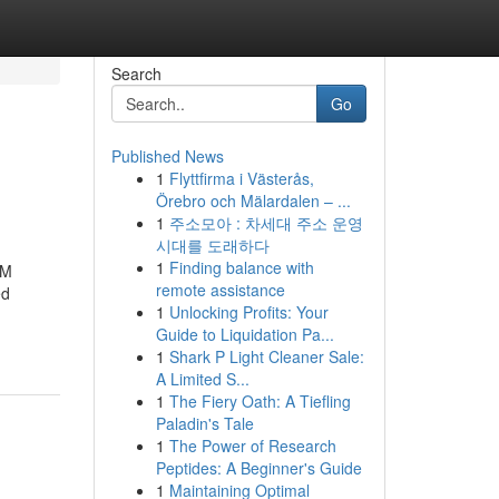
Search
Go
Published News
1
Flyttfirma i Västerås,
Örebro och Mälardalen – ...
1
주소모아 : 차세대 주소 운영
시대를 도래하다
1
Finding balance with
CM
remote assistance
ed
1
Unlocking Profits: Your
Guide to Liquidation Pa...
1
Shark P Light Cleaner Sale:
A Limited S...
1
The Fiery Oath: A Tiefling
Paladin's Tale
1
The Power of Research
Peptides: A Beginner's Guide
1
Maintaining Optimal