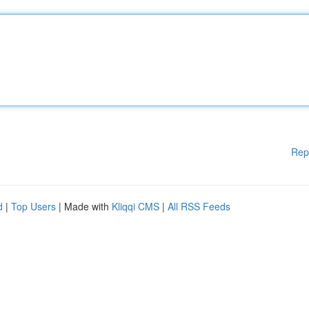
Rep
d
|
Top Users
| Made with
Kliqqi CMS
|
All RSS Feeds