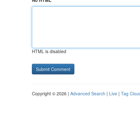
No HTML
HTML is disabled
Copyright © 2026 |
Advanced Search
|
Live
|
Tag Clou