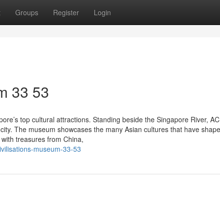
t
Groups
Register
Login
m​ 33 53
ore’s top cultural attractions. Standing beside the Singapore River, A
 the city. The museum showcases the many Asian cultures that have shap
ed with treasures from China,
civilisations-museum-33-53