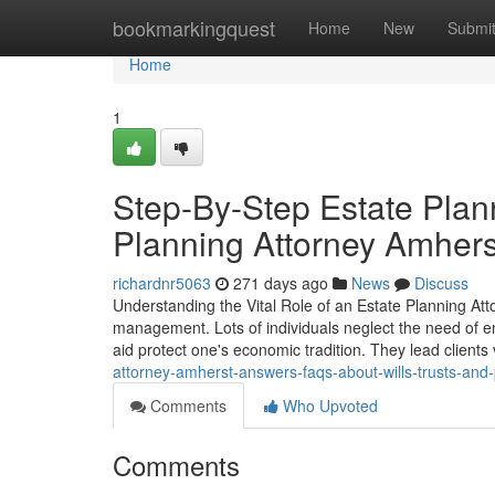
Home
bookmarkingquest
Home
New
Submi
Home
1
Step-By-Step Estate Plan
Planning Attorney Amhers
richardnr5063
271 days ago
News
Discuss
Understanding the Vital Role of an Estate Planning Atto
management. Lots of individuals neglect the need of enl
aid protect one's economic tradition. They lead client
attorney-amherst-answers-faqs-about-wills-trusts-and
Comments
Who Upvoted
Comments