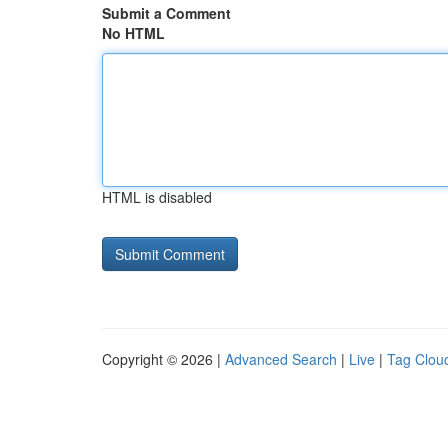
Submit a Comment
No HTML
HTML is disabled
Copyright © 2026 |
Advanced Search
|
Live
|
Tag Clou