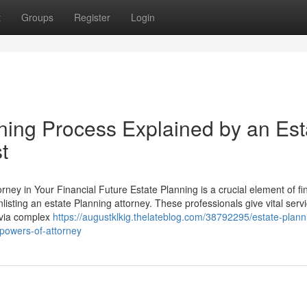
t
Groups
Register
Login
ning Process Explained by an Est
t
rney in Your Financial Future Estate Planning is a crucial element of fi
isting an estate Planning attorney. These professionals give vital servi
s via complex
https://augustklkig.thelateblog.com/38792295/estate-plann
-powers-of-attorney