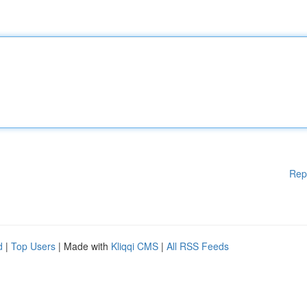
Rep
d
|
Top Users
| Made with
Kliqqi CMS
|
All RSS Feeds