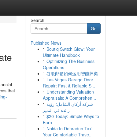
Search
Go
Published News
1
Boutiq Switch Glow: Your
ate
Ultimate Handbook
1
Optimizing The Business
Operations
1
谷歌邮箱如何运用智能归类
1
Las Vegas Garage Door
nancial
Repair: Fast & Reliable S...
ces that
1
Understanding Valuation
ing-
Appraisals: A Comprehen...
1
شركة أركان الشامل: رؤية
رائدة في التميز
1
$20 Today: Simple Ways to
Earn
1
Noida to Dehradun Taxi:
Your Comfortable Trave...