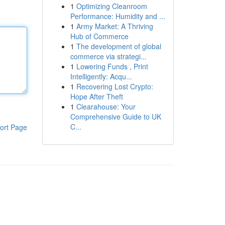
1
Optimizing Cleanroom
Performance: Humidity and ...
1
Army Market: A Thriving
Hub of Commerce
1
The development of global
commerce via strategi...
1
Lowering Funds , Print
Intelligently: Acqu...
1
Recovering Lost Crypto:
Hope After Theft
1
Clearahouse: Your
Comprehensive Guide to UK
C...
ort Page