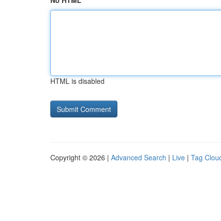
No HTML
HTML is disabled
Copyright © 2026 |
Advanced Search
|
Live
|
Tag Clou