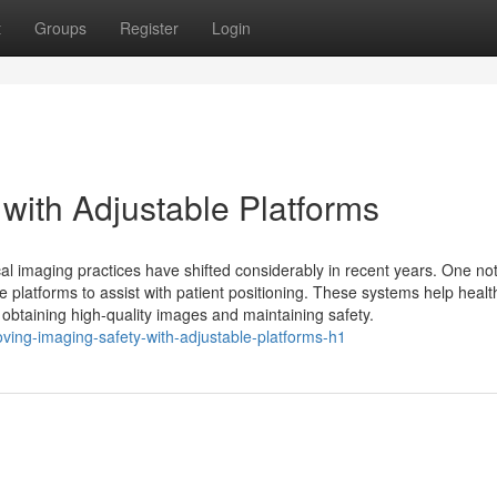
t
Groups
Register
Login
with Adjustable Platforms
al imaging practices have shifted considerably in recent years. One no
 platforms to assist with patient positioning. These systems help heal
or obtaining high-quality images and maintaining safety.
ing-imaging-safety-with-adjustable-platforms-h1