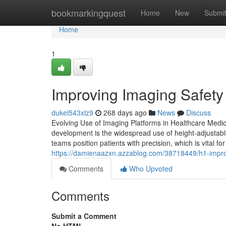
Home
bookmarkingquest
Home
New
Submi
Home
1
Improving Imaging Safety 
dukel543xlz9
268 days ago
News
Discuss
Evolving Use of Imaging Platforms in Healthcare Medic
development is the widespread use of height-adjustable
teams position patients with precision, which is vital f
https://damienaazxn.azzablog.com/38718449/h1-improv
Comments
Who Upvoted
Comments
Submit a Comment