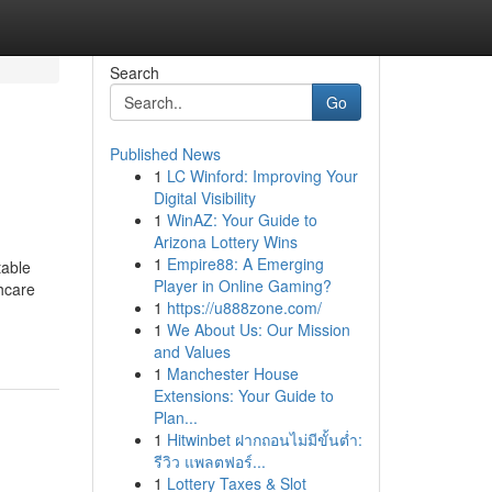
Search
Go
Published News
1
LC Winford: Improving Your
Digital Visibility
1
WinAZ: Your Guide to
Arizona Lottery Wins
1
Empire88: A Emerging
table
Player in Online Gaming?
thcare
1
https://u888zone.com/
1
We About Us: Our Mission
and Values
1
Manchester House
Extensions: Your Guide to
Plan...
1
Hitwinbet ฝากถอนไม่มีขั้นต่ำ:
รีวิว แพลตฟอร์...
1
Lottery Taxes & Slot