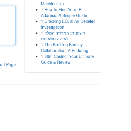
Machine Tax
1
How to Find Your IP
Address: A Simple Guide
1
Cracking EE88: An Detailed
Investigation
1
חשפנית: המדריך המלא
לאישה מושלמת
1
The Breitling Bentley
Collaboration: A Enduring...
1
88m Casino: Your Ultimate
Guide & Review
ort Page