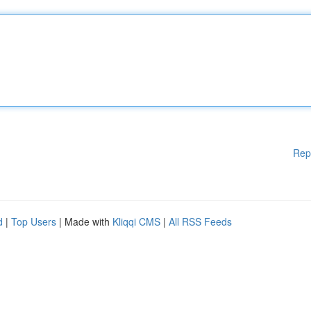
Rep
d
|
Top Users
| Made with
Kliqqi CMS
|
All RSS Feeds