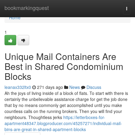
Home
bookmarkingquest
Togg
navi
Home
1
Unique Mail Containers Are
Best in Shared Condominium
Blocks
leanax332ltx0
271 days ago
News
Discuss
Ah the joys of living inside of a block of flats. To start with there is
certainly the unbelievable assistance charge for get the job done
that by no means commonly get accomplished until you make
countless calls on the running brokers. Then you will find your
neighbours. Thoughtless jerks
https://letterboxes-for-
apartment48347.blogproducer.com/45257271/individual-mail-
bins-are-great-in-shared-apartment-blocks