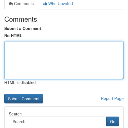
Comments
Who Upvoted
Comments
Submit a Comment
No HTML
HTML is disabled
Report Page
Search
Go