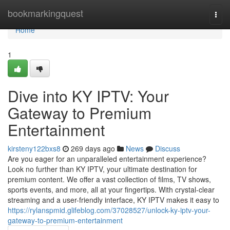
Home
bookmarkingquest
Togg
navi
Home
1
Dive into KY IPTV: Your
Gateway to Premium
Entertainment
kirsteny122bxs8
269 days ago
News
Discuss
Are you eager for an unparalleled entertainment experience?
Look no further than KY IPTV, your ultimate destination for
premium content. We offer a vast collection of films, TV shows,
sports events, and more, all at your fingertips. With crystal-clear
streaming and a user-friendly interface, KY IPTV makes it easy to
https://rylanspmid.glifeblog.com/37028527/unlock-ky-iptv-your-
gateway-to-premium-entertainment