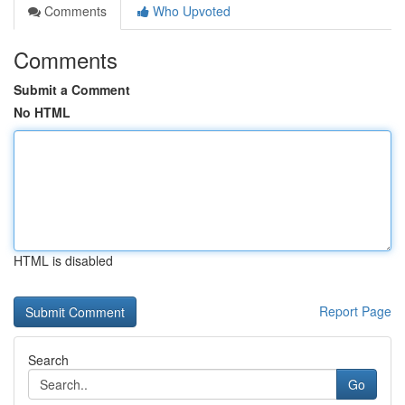
Comments
Who Upvoted
Comments
Submit a Comment
No HTML
HTML is disabled
Report Page
Search
Go