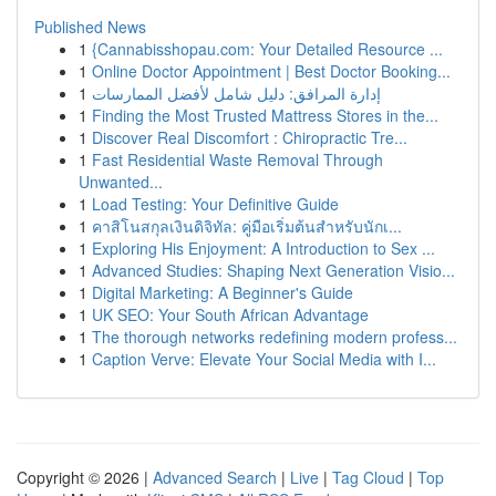
Published News
1
{Cannabisshopau.com: Your Detailed Resource ...
1
Online Doctor Appointment | Best Doctor Booking...
1
إدارة المرافق: دليل شامل لأفضل الممارسات
1
Finding the Most Trusted Mattress Stores in the...
1
Discover Real Discomfort : Chiropractic Tre...
1
Fast Residential Waste Removal Through
Unwanted...
1
Load Testing: Your Definitive Guide
1
คาสิโนสกุลเงินดิจิทัล: คู่มือเริ่มต้นสำหรับนักเ...
1
Exploring His Enjoyment: A Introduction to Sex ...
1
Advanced Studies: Shaping Next Generation Visio...
1
Digital Marketing: A Beginner's Guide
1
UK SEO: Your South African Advantage
1
The thorough networks redefining modern profess...
1
Caption Verve: Elevate Your Social Media with I...
Copyright © 2026 |
Advanced Search
|
Live
|
Tag Cloud
|
Top