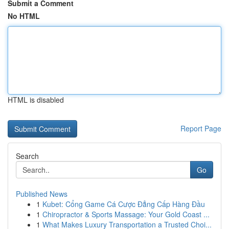
Submit a Comment
No HTML
HTML is disabled
Report Page
Search
Go
Published News
1
Kubet: Cổng Game Cá Cược Đẳng Cấp Hàng Đầu
1
Chiropractor & Sports Massage: Your Gold Coast ...
1
What Makes Luxury Transportation a Trusted Choi...