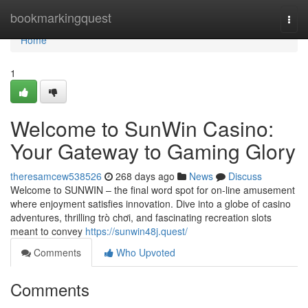
Home
bookmarkingquest
Togg
navi
Home
1
Welcome to SunWin Casino:
Your Gateway to Gaming Glory
theresamcew538526
268 days ago
News
Discuss
Welcome to SUNWIN – the final word spot for on-line amusement
where enjoyment satisfies innovation. Dive into a globe of casino
adventures, thrilling trò chơi, and fascinating recreation slots
meant to convey
https://sunwin48j.quest/
Comments
Who Upvoted
Comments