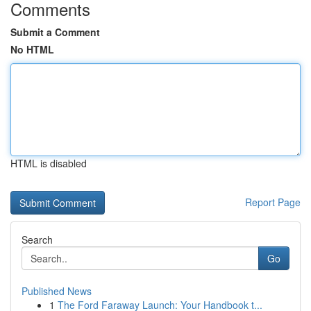
Comments
Submit a Comment
No HTML
HTML is disabled
Report Page
Search
Go
Published News
1
The Ford Faraway Launch: Your Handbook t...