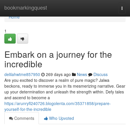
Home
bookmarkingquest
Togg
navi
Home
1
Embark on a journey for the
incredible
delilahwtme857950
269 days ago
News
Discuss
Are you excited to discover a realm of pure magic? Jalwa
beckons, ready to immerse you in its mesmerizing narrative. Gear
up your determination and unleash the strength within. Defy tales
and ascend to become a
https://arunryfl240726.blogolenta.com/35371858/prepare-
yourself-for-the-incredible
Comments
Who Upvoted