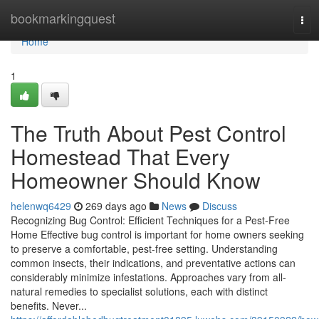
Home
bookmarkingquest
Tog
navi
Home
1
The Truth About Pest Control
Homestead That Every
Homeowner Should Know
helenwq6429
269 days ago
News
Discuss
Recognizing Bug Control: Efficient Techniques for a Pest-Free
Home Effective bug control is important for home owners seeking
to preserve a comfortable, pest-free setting. Understanding
common insects, their indications, and preventative actions can
considerably minimize infestations. Approaches vary from all-
natural remedies to specialist solutions, each with distinct
benefits. Never...