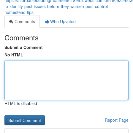
https://affordablebedbugtreatment01895.luwebs.com/39150922/how
to-identify-pest-issues-before-they-worsen-pest-control-
homestead-tips
Comments
Who Upvoted
Comments
Submit a Comment
No HTML
HTML is disabled
Report Page