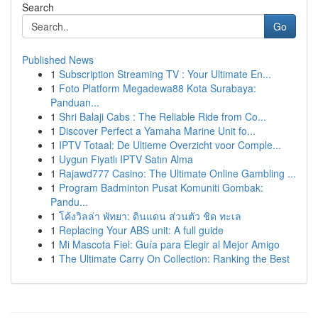
Search
Go
Published News
1
Subscription Streaming TV : Your Ultimate En...
1
Foto Platform Megadewa88 Kota Surabaya:
Panduan...
1
Shri Balaji Cabs : The Reliable Ride from Co...
1
Discover Perfect a Yamaha Marine Unit fo...
1
IPTV Totaal: De Ultieme Overzicht voor Comple...
1
Uygun Fiyatlı IPTV Satın Alma
1
Rajawd777 Casino: The Ultimate Online Gambling ...
1
Program Badminton Pusat Komuniti Gombak:
Pandu...
1
โค้งวิลล่า พัทยา: ดินแดน ส่วนตัว ชิด ทะเล
1
Replacing Your ABS unit: A full guide
1
Mi Mascota Fiel: Guía para Elegir al Mejor Amigo
1
The Ultimate Carry On Collection: Ranking the Best