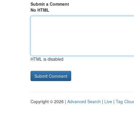
Submit a Comment
No HTML
HTML is disabled
Copyright © 2026 |
Advanced Search
|
Live
|
Tag Clou