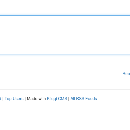
Rep
d
|
Top Users
| Made with
Kliqqi CMS
|
All RSS Feeds