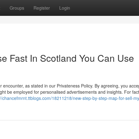
t
Groups
Register
Login
se Fast In Scotland You Can Use
r encounter, as stated in our Privateness Policy. By agreeing, you acce
ight be employed for personalised advertisements and insights. For fac
://chancefmrnt.ttblogs.com/18211218/new-step-by-step-map-for-sell-m