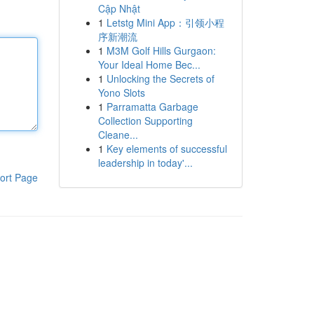
Cập Nhật
1
Letstg Mini App：引领小程
序新潮流
1
M3M Golf Hills Gurgaon:
Your Ideal Home Bec...
1
Unlocking the Secrets of
Yono Slots
1
Parramatta Garbage
Collection Supporting
Cleane...
1
Key elements of successful
leadership in today'...
ort Page