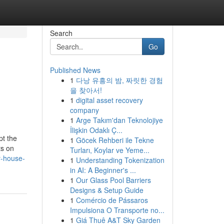
Search
Go
Published News
1
다낭 유흥의 밤, 짜릿한 경험
을 찾아서!
1
digital asset recovery
company
1
Arge Takım'dan Teknolojiye
İlişkin Odaklı Ç...
pt the
1
Göcek Rehberi ile Tekne
ts on
Turları, Koylar ve Yeme...
y-house-
1
Understanding Tokenization
in AI: A Beginner's ...
1
Our Glass Pool Barriers
Designs & Setup Guide
1
Comércio de Pássaros
Impulsiona O Transporte no...
1
Giá Thuê A&T Sky Garden