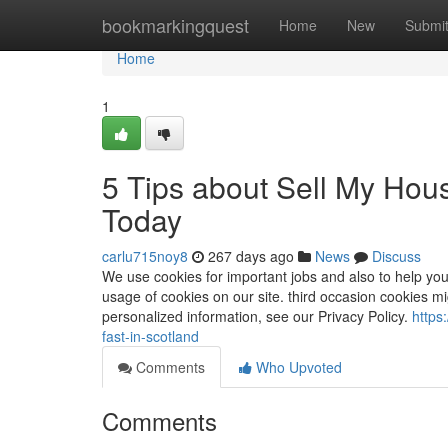
Home
bookmarkingquest
Home
New
Submi
Home
1
5 Tips about Sell My Hou
Today
carlu715noy8
267 days ago
News
Discuss
We use cookies for important jobs and also to help you
usage of cookies on our site. third occasion cookies m
personalized information, see our Privacy Policy.
https
fast-in-scotland
Comments
Who Upvoted
Comments