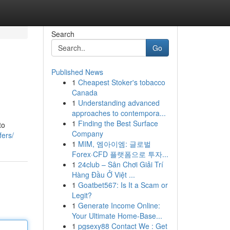
Search
Go
Published News
1
Cheapest Stoker's tobacco
Canada
1
Understanding advanced
approaches to contempora...
1
Finding the Best Surface
to
Company
fers/
1
MIM, 엠아이엠: 글로벌
Forex·CFD 플랫폼으로 투자...
1
24club – Sân Chơi Giải Trí
Hàng Đầu Ở Việt ...
1
Goatbet567: Is It a Scam or
Legit?
1
Generate Income Online:
Your Ultimate Home-Base...
1
pgsexy88 Contact We : Get