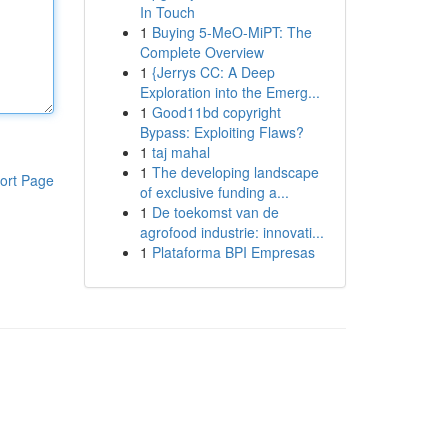
In Touch
1
Buying 5-MeO-MiPT: The
Complete Overview
1
{Jerrys CC: A Deep
Exploration into the Emerg...
1
Good11bd copyright
Bypass: Exploiting Flaws?
1
taj mahal
1
The developing landscape
ort Page
of exclusive funding a...
1
De toekomst van de
agrofood industrie: innovati...
1
Plataforma BPI Empresas