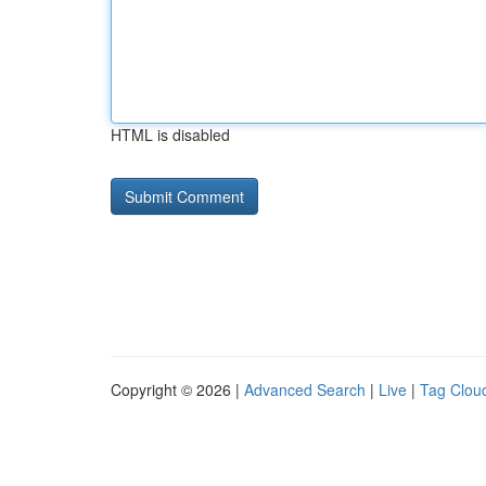
HTML is disabled
Copyright © 2026 |
Advanced Search
|
Live
|
Tag Clou