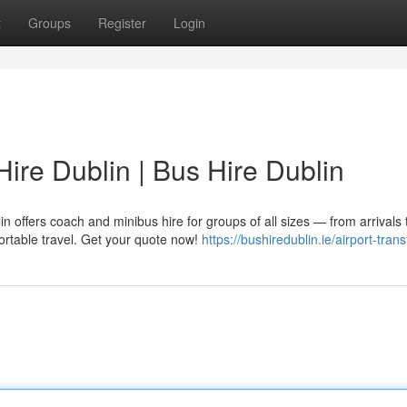
t
Groups
Register
Login
Hire Dublin | Bus Hire Dublin
in offers coach and minibus hire for groups of all sizes — from arrivals 
ortable travel. Get your quote now!
https://bushiredublin.ie/airport-trans