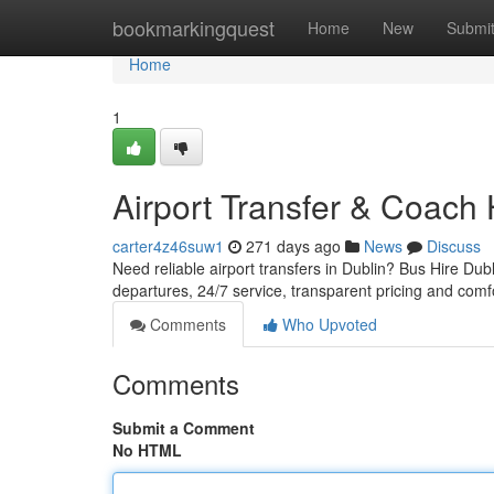
Home
bookmarkingquest
Home
New
Submi
Home
1
Airport Transfer & Coach 
carter4z46suw1
271 days ago
News
Discuss
Need reliable airport transfers in Dublin? Bus Hire Dubl
departures, 24/7 service, transparent pricing and comf
Comments
Who Upvoted
Comments
Submit a Comment
No HTML