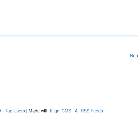
Rep
d
|
Top Users
| Made with
Kliqqi CMS
|
All RSS Feeds