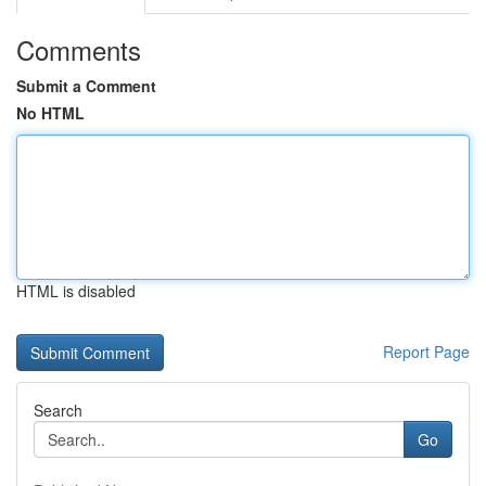
Comments
Submit a Comment
No HTML
HTML is disabled
Report Page
Search
Go