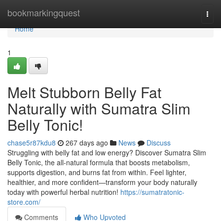
Home
bookmarkingquest
Togg
navi
Home
1
Melt Stubborn Belly Fat
Naturally with Sumatra Slim
Belly Tonic!
chase5r87kdu8
267 days ago
News
Discuss
Struggling with belly fat and low energy? Discover Sumatra Slim
Belly Tonic, the all-natural formula that boosts metabolism,
supports digestion, and burns fat from within. Feel lighter,
healthier, and more confident—transform your body naturally
today with powerful herbal nutrition!
https://sumatratonic-
store.com/
Comments
Who Upvoted