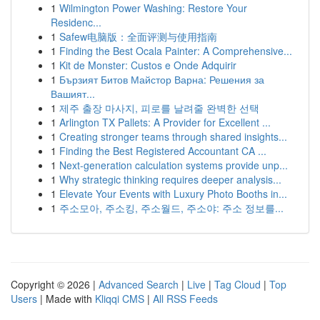
1
Wilmington Power Washing: Restore Your
Residenc...
1
Safew电脑版：全面评测与使用指南
1
Finding the Best Ocala Painter: A Comprehensive...
1
Kit de Monster: Custos e Onde Adquirir
1
Бързият Битов Майстор Варна: Решения за
Вашият...
1
제주 출장 마사지, 피로를 날려줄 완벽한 선택
1
Arlington TX Pallets: A Provider for Excellent ...
1
Creating stronger teams through shared insights...
1
Finding the Best Registered Accountant CA ...
1
Next-generation calculation systems provide unp...
1
Why strategic thinking requires deeper analysis...
1
Elevate Your Events with Luxury Photo Booths in...
1
주소모아, 주소킹, 주소월드, 주소야: 주소 정보를...
Copyright © 2026 |
Advanced Search
|
Live
|
Tag Cloud
|
Top
Users
| Made with
Kliqqi CMS
|
All RSS Feeds