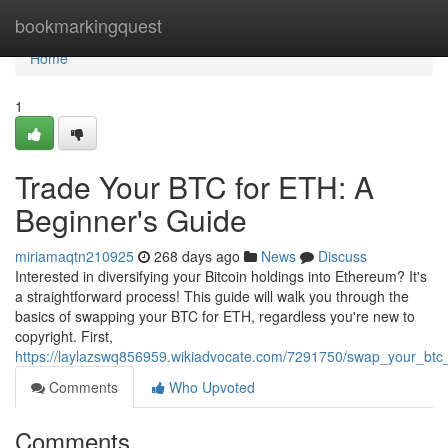
Home
bookmarkingquest
Home
1
Trade Your BTC for ETH: A
Beginner's Guide
miriamaqtn210925
268 days ago
News
Discuss
Interested in diversifying your Bitcoin holdings into Ethereum? It's
a straightforward process! This guide will walk you through the
basics of swapping your BTC for ETH, regardless you're new to
copyright. First,
https://laylazswq856959.wikiadvocate.com/7291750/swap_your_btc
Comments
Who Upvoted
Comments