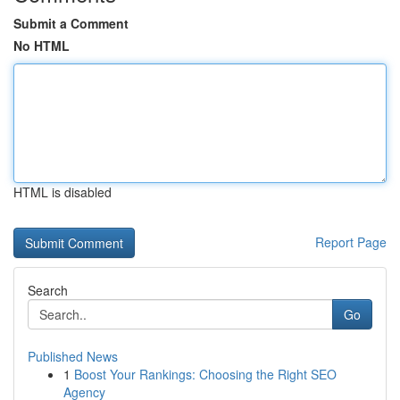
Submit a Comment
No HTML
HTML is disabled
Report Page
Search
Go
Published News
1
Boost Your Rankings: Choosing the Right SEO
Agency