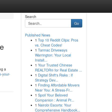
Search
Go
Published News
1
Top 10 Reddit Clips: Pros
te
vs. Cheat Codes!
1
Tarmac Driveways
Warrington: Your Local
Install...
1
Your Trusted Chinese
ng a
REALTOR® for Real Estate ...
o-your-
1
Digital Shift's Risks : If
Strategy Dev...
1
Finding Affordable Movers
Near You: A Stress-Fr...
1
Spoil Your Beloved
Companion : Animal Pr...
1
Nairobi Escorts: Your
Comprehensive Handbook...