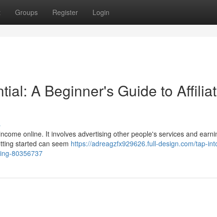
t
Groups
Register
Login
al: A Beginner's Guide to Affilia
s
ncome online. It involves advertising other people's services and earni
etting started can seem
https://adreagzfx929626.full-design.com/tap-int
eting-80356737