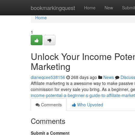
Home
bookmarkingquest
Home
New
Submi
Home
1
Unlock Your Income Potenti
Marketing
dianeqcee538156
268 days ago
News
Discus
Affiliate marketing is a awesome way to make passive i
commission for every sale you bring. As a beginner, g
income-potential-a-beginner-s-guide-to-affiliate-mark
Comments
Who Upvoted
Comments
Submit a Comment