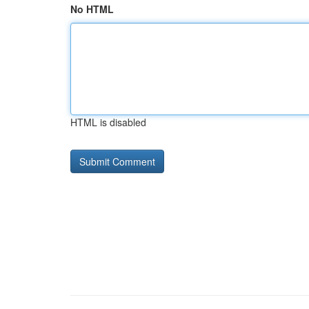
No HTML
HTML is disabled