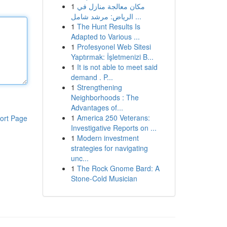
1
مكان معالجة منازل في
الرياض: مرشد شامل ...
1
The Hunt Results Is
Adapted to Various ...
1
Profesyonel Web Sitesi
Yaptırmak: İşletmenizi B...
1
It is not able to meet said
demand . P...
1
Strengthening
Neighborhoods : The
Advantages of...
1
America 250 Veterans:
ort Page
Investigative Reports on ...
1
Modern investment
strategies for navigating
unc...
1
The Rock Gnome Bard: A
Stone-Cold Musician