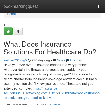
Home
bookmarkingquest
Togg
navi
Home
1
What Does Insurance
Solutions For Healthcare Do?
juniusn763kng5
270 days ago
News
Discuss
Have you ever ever uncovered oneself in a very problem
wherever daily life throws a curveball, and suddenly you
recognize how unpredictable points may get? That’s exactly
where shorter-term insurance coverage answers come in like a
security net you didn’t know you required. These are not your
extended, complex
https://insurance-
solution33481.activoblog.com/45815882/indicators-on-insurance-
risk-solutions-you-need-to-know
Comments
Who Upvoted