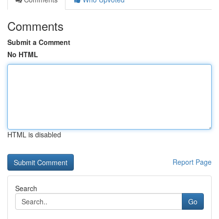
Comments
Submit a Comment
No HTML
HTML is disabled
Report Page
Search
Go