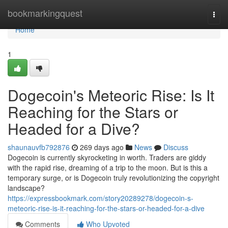
Home
bookmarkingquest
Togg
navi
Home
1
Dogecoin's Meteoric Rise: Is It
Reaching for the Stars or
Headed for a Dive?
shaunauvfb792876
269 days ago
News
Discuss
Dogecoin is currently skyrocketing in worth. Traders are giddy
with the rapid rise, dreaming of a trip to the moon. But is this a
temporary surge, or is Dogecoin truly revolutionizing the copyright
landscape?
https://expressbookmark.com/story20289278/dogecoin-s-
meteoric-rise-is-it-reaching-for-the-stars-or-headed-for-a-dive
Comments
Who Upvoted