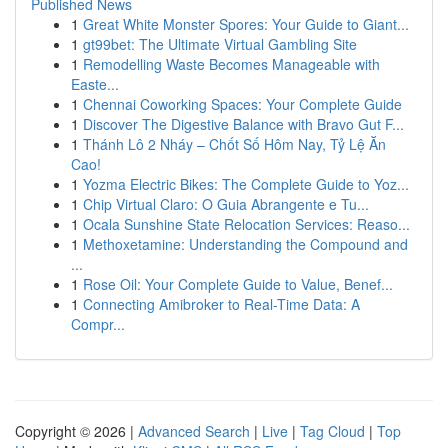
Published News
1
Great White Monster Spores: Your Guide to Giant...
1
gt99bet: The Ultimate Virtual Gambling Site
1
Remodelling Waste Becomes Manageable with
Easte...
1
Chennai Coworking Spaces: Your Complete Guide
1
Discover The Digestive Balance with Bravo Gut F...
1
Thánh Lô 2 Nháy – Chốt Số Hôm Nay, Tỷ Lệ Ăn
Cao!
1
Yozma Electric Bikes: The Complete Guide to Yoz...
1
Chip Virtual Claro: O Guia Abrangente e Tu...
1
Ocala Sunshine State Relocation Services: Reaso...
1
Methoxetamine: Understanding the Compound and
...
1
Rose Oil: Your Complete Guide to Value, Benef...
1
Connecting Amibroker to Real-Time Data: A
Compr...
Copyright © 2026 |
Advanced Search
|
Live
|
Tag Cloud
|
Top