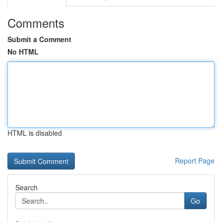
Comments
Submit a Comment
No HTML
HTML is disabled
Report Page
Search
Go