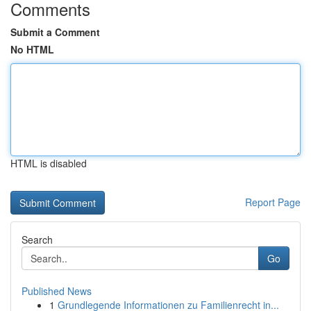
Comments
Submit a Comment
No HTML
HTML is disabled
Report Page
Search
Go
Published News
1
Grundlegende Informationen zu Familienrecht in...