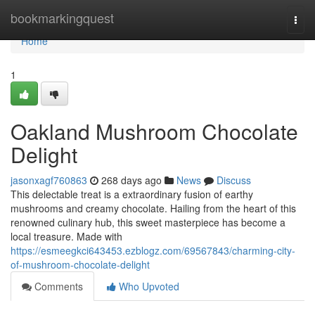
Home
bookmarkingquest
Togg
navi
Home
1
Oakland Mushroom Chocolate
Delight
jasonxagf760863
268 days ago
News
Discuss
This delectable treat is a extraordinary fusion of earthy
mushrooms and creamy chocolate. Hailing from the heart of this
renowned culinary hub, this sweet masterpiece has become a
local treasure. Made with
https://esmeegkci643453.ezblogz.com/69567843/charming-city-
of-mushroom-chocolate-delight
Comments
Who Upvoted