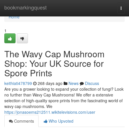
Home
bookmarkingquest
Togg
navi
Home
1
The Wavy Cap Mushroom
Shop: Your UK Source for
Spore Prints
keithiati478799
268 days ago
News
Discuss
Are you a grower looking to expand your collection of fungi? Look
no further than Wavy Cap Mushrooms! We offer a extensive
selection of high-quality spore prints from the fascinating world of
wavy cap mushrooms. We
https://jonasoems212511.wikitelevisions.com/user
Comments
Who Upvoted