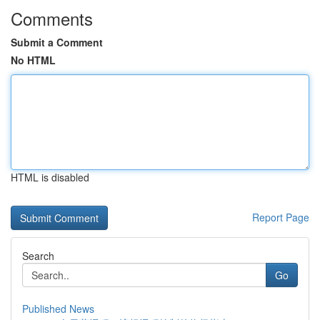
Comments
Submit a Comment
No HTML
HTML is disabled
Report Page
Search
Go
Published News