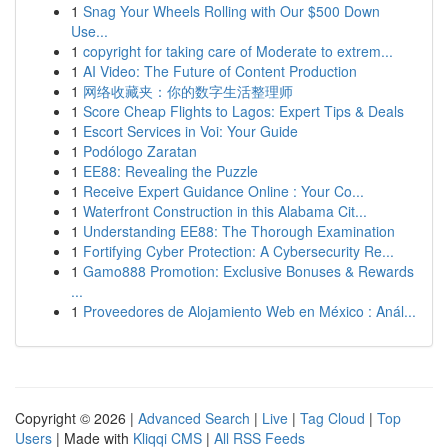
1
Snag Your Wheels Rolling with Our $500 Down
Use...
1
copyright for taking care of Moderate to extrem...
1
AI Video: The Future of Content Production
1
网络收藏夹：你的数字生活整理师
1
Score Cheap Flights to Lagos: Expert Tips & Deals
1
Escort Services in Voi: Your Guide
1
Podólogo Zaratan
1
EE88: Revealing the Puzzle
1
Receive Expert Guidance Online : Your Co...
1
Waterfront Construction in this Alabama Cit...
1
Understanding EE88: The Thorough Examination
1
Fortifying Cyber Protection: A Cybersecurity Re...
1
Gamo888 Promotion: Exclusive Bonuses & Rewards
...
1
Proveedores de Alojamiento Web en México : Anál...
Copyright © 2026 |
Advanced Search
|
Live
|
Tag Cloud
|
Top
Users
| Made with
Kliqqi CMS
|
All RSS Feeds