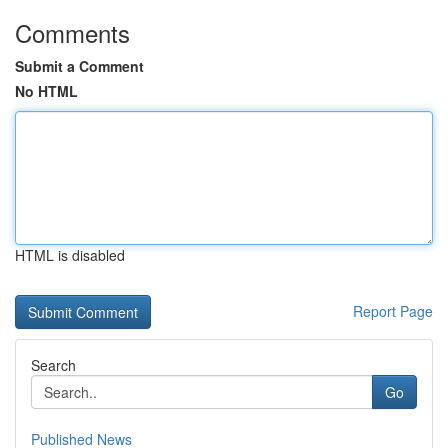
Comments
Submit a Comment
No HTML
HTML is disabled
Report Page
Search
Go
Published News