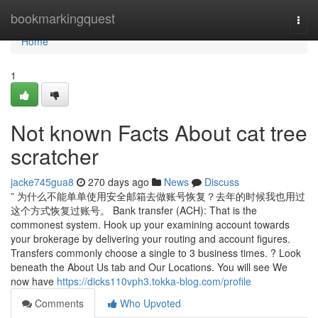
Home
bookmarkingquest
Togg
navi
Home
1
Not known Facts About cat tree
scratcher
jacke745gua8
270 days ago
News
Discuss
” 为什么不能单单使用安全邮箱去做账号恢复？去年的时候我也用过
这个方式恢复过账号。 Bank transfer (ACH): That is the
commonest system. Hook up your examining account towards
your brokerage by delivering your routing and account figures.
Transfers commonly choose a single to 3 business times. ? Look
beneath the About Us tab and Our Locations. You will see We
now have
https://dicks110vph3.tokka-blog.com/profile
Comments
Who Upvoted