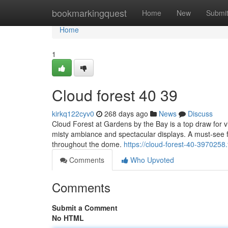
Home
bookmarkingquest
Home
New
Submi
Home
1
Cloud forest​ 40 39
kirkq122cyv0
268 days ago
News
Discuss
Cloud Forest at Gardens by the Bay is a top draw for vis
misty ambiance and spectacular displays. A must-see fea
throughout the dome.
https://cloud-forest-40-3970258
Comments
Who Upvoted
Comments
Submit a Comment
No HTML