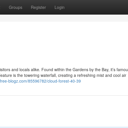
t
Groups
Register
Login
itors and locals alike. Found within the Gardens by the Bay, it’s famous
ture is the towering waterfall, creating a refreshing mist and cool air
.free-blogz.com/85596782/cloud-forest-40-39