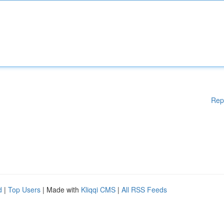
Rep
d
|
Top Users
| Made with
Kliqqi CMS
|
All RSS Feeds