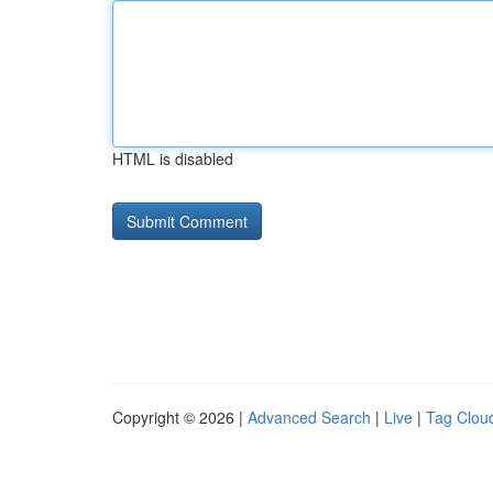
HTML is disabled
Copyright © 2026 |
Advanced Search
|
Live
|
Tag Clou