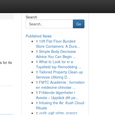
Search
Go
Published News
1
10ft Flat Floor Bunded
Store Containers: A Dura...
1
Simple Body Decrease
Advice You Can Begin ...
1
What to Look for in a
 for its
Topsfield top Remodeling ...
1
Tailored Property Clean-up
Services Utilizing D...
1
FMTC Académie : formation
en médecine chinoise ...
1
Fritående lägenheter i
Avesta – Upptäck ditt pe...
1
Infusing the Air: Kush Cloud
Rituals
1
ভেলকি এজেন্ট তালিকা: বাংলাদেশে