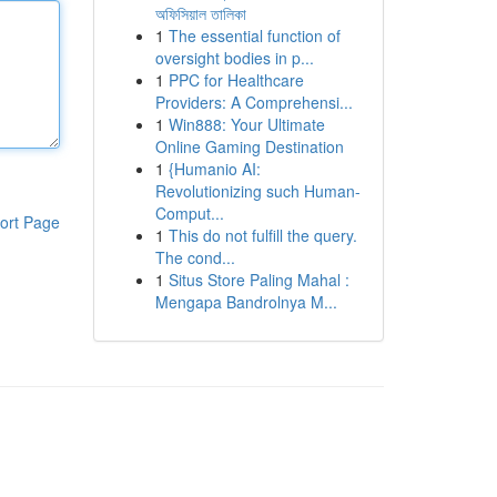
অফিসিয়াল তালিকা
1
The essential function of
oversight bodies in p...
1
PPC for Healthcare
Providers: A Comprehensi...
1
Win888: Your Ultimate
Online Gaming Destination
1
{Humanio AI:
Revolutionizing such Human-
Comput...
ort Page
1
This do not fulfill the query.
The cond...
1
Situs Store Paling Mahal :
Mengapa Bandrolnya M...