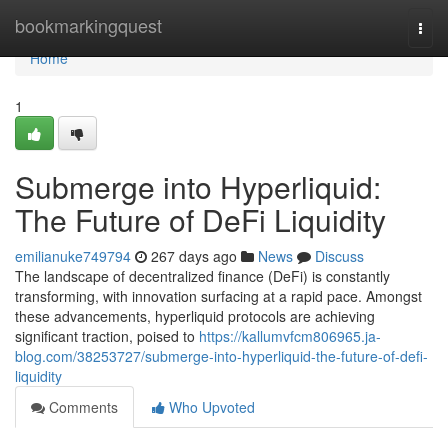
Home
bookmarkingquest
Togg
navi
Home
1
Submerge into Hyperliquid:
The Future of DeFi Liquidity
emilianuke749794
267 days ago
News
Discuss
The landscape of decentralized finance (DeFi) is constantly
transforming, with innovation surfacing at a rapid pace. Amongst
these advancements, hyperliquid protocols are achieving
significant traction, poised to
https://kallumvfcm806965.ja-
blog.com/38253727/submerge-into-hyperliquid-the-future-of-defi-
liquidity
Comments
Who Upvoted