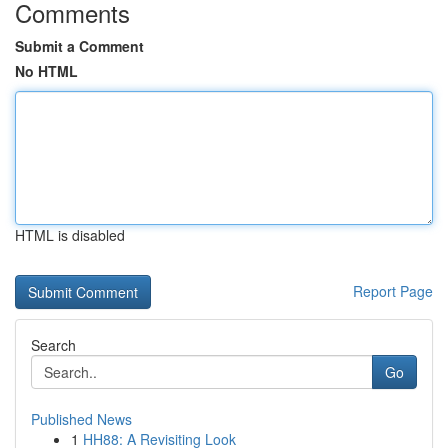
Comments
Submit a Comment
No HTML
HTML is disabled
Report Page
Search
Go
Published News
1
HH88: A Revisiting Look