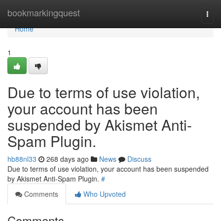
Home
bookmarkingquest
Togg
navi
Home
1
Due to terms of use violation,
your account has been
suspended by Akismet Anti-
Spam Plugin.
hb88nl33
268 days ago
News
Discuss
Due to terms of use violation, your account has been suspended
by Akismet Anti-Spam Plugin.
#
Comments
Who Upvoted
Comments