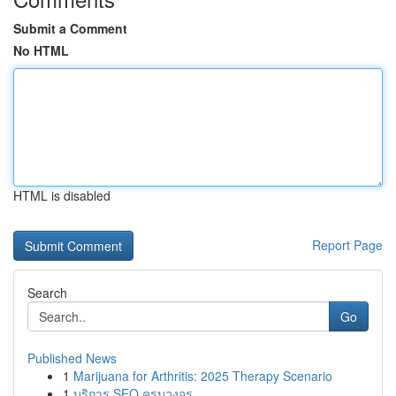
Submit a Comment
No HTML
HTML is disabled
Report Page
Search
Go
Published News
1
Marijuana for Arthritis: 2025 Therapy Scenario
1
บริการ SEO ครบวงจร