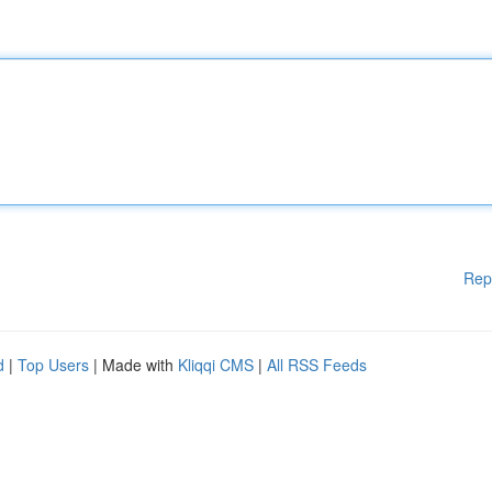
Rep
d
|
Top Users
| Made with
Kliqqi CMS
|
All RSS Feeds