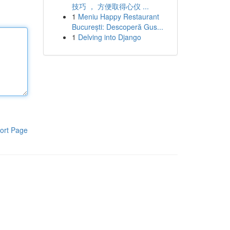
技巧 ， 方便取得心仪 ...
1
Meniu Happy Restaurant
București: Descoperă Gus...
1
Delving into Django
ort Page