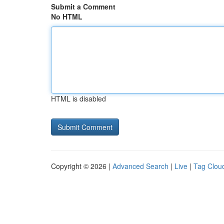
Submit a Comment
No HTML
HTML is disabled
Copyright © 2026 |
Advanced Search
|
Live
|
Tag Clou