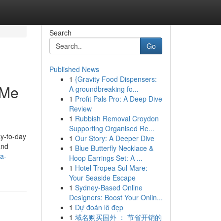
Search
Go
Published News
1
{Gravity Food Dispensers:
 Me
A groundbreaking fo...
1
Profit Pals Pro: A Deep Dive
Review
1
Rubbish Removal Croydon
Supporting Organised Re...
ay-to-day
1
Our Story: A Deeper Dive
and
1
Blue Butterfly Necklace &
a-
Hoop Earrings Set: A ...
1
Hotel Tropea Sul Mare:
Your Seaside Escape
1
Sydney-Based Online
Designers: Boost Your Onlin...
1
Dự đoán lô đẹp
1
域名购买国外 ： 节省开销的