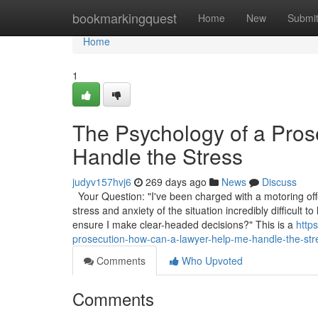
Home
bookmarkingquest
Home
New
Submi
Home
1
The Psychology of a Pro
Handle the Stress
judyv157hvj6
269 days ago
News
Discuss
Your Question: "I've been charged with a motoring off
stress and anxiety of the situation incredibly difficul
ensure I make clear-headed decisions?" This is a
http
prosecution-how-can-a-lawyer-help-me-handle-the-st
Comments
Who Upvoted
Comments