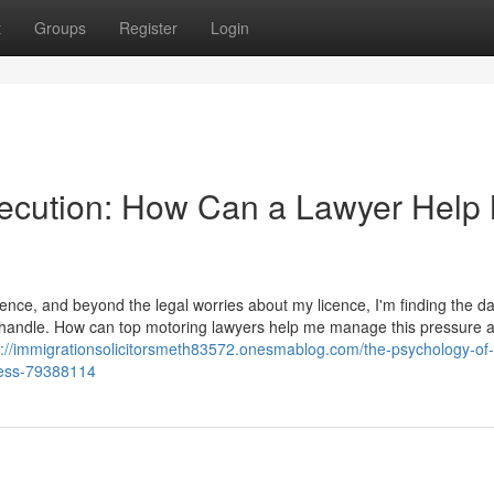
t
Groups
Register
Login
secution: How Can a Lawyer Help
ence, and beyond the legal worries about my licence, I'm finding the d
t to handle. How can top motoring lawyers help me manage this pressure 
s://immigrationsolicitorsmeth83572.onesmablog.com/the-psychology-of-
ress-79388114