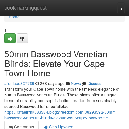
Home
bookmarkingquest
Togg
navi
Home
1
50mm Basswood Venetian
Blinds: Elevate Your Cape
Town Home
aroniauo837769
268 days ago
News
Discuss
Transform your Cape Town home with the timeless elegance of
50mm Basswood Venetian Blinds. These blinds offer a unique
blend of durability and sophistication, crafted from sustainably
sourced Basswood for unparalleled
https://rafaelrrhk563384.blog2freedom.com/38293592/50mm-
basswood-venetian-blinds-elevate-your-cape-town-home
Comments
Who Upvoted