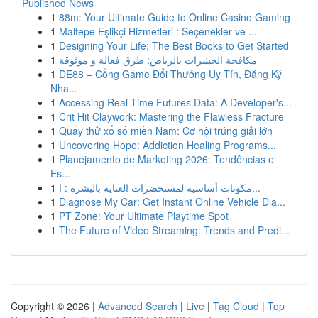
Published News
1
88m: Your Ultimate Guide to Online Casino Gaming
1
Maltepe Eşlikçi Hizmetleri : Seçenekler ve ...
1
Designing Your Life: The Best Books to Get Started
1
مكافحة الحشرات بالرياض: طرق فعالة و موثوقة
1
DE88 – Cổng Game Đổi Thưởng Uy Tín, Đăng Ký
Nha...
1
Accessing Real-Time Futures Data: A Developer's...
1
Crit Hit Claywork: Mastering the Flawless Fracture
1
Quay thử xổ số miền Nam: Cơ hội trúng giải lớn
1
Uncovering Hope: Addiction Healing Programs...
1
Planejamento de Marketing 2026: Tendências e
Es...
1
مكونات أساسية لمستحضرات العناية بالبشرة : ا...
1
Diagnose My Car: Get Instant Online Vehicle Dia...
1
PT Zone: Your Ultimate Playtime Spot
1
The Future of Video Streaming: Trends and Predi...
Copyright © 2026 |
Advanced Search
|
Live
|
Tag Cloud
|
Top