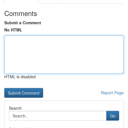
Comments
Submit a Comment
No HTML
HTML is disabled
Report Page
Search
Go