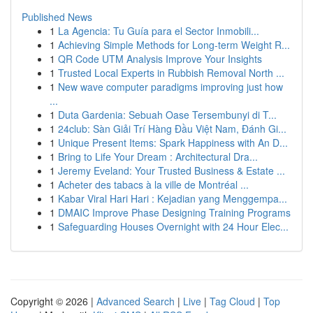
Published News
1
La Agencia: Tu Guía para el Sector Inmobili...
1
Achieving Simple Methods for Long-term Weight R...
1
QR Code UTM Analysis Improve Your Insights
1
Trusted Local Experts in Rubbish Removal North ...
1
New wave computer paradigms improving just how
...
1
Duta Gardenia: Sebuah Oase Tersembunyi di T...
1
24club: Sàn Giải Trí Hàng Đầu Việt Nam, Đánh Gi...
1
Unique Present Items: Spark Happiness with An D...
1
Bring to Life Your Dream : Architectural Dra...
1
Jeremy Eveland: Your Trusted Business & Estate ...
1
Acheter des tabacs à la ville de Montréal ...
1
Kabar Viral Hari Hari : Kejadian yang Menggempa...
1
DMAIC Improve Phase Designing Training Programs
1
Safeguarding Houses Overnight with 24 Hour Elec...
Copyright © 2026 |
Advanced Search
|
Live
|
Tag Cloud
|
Top