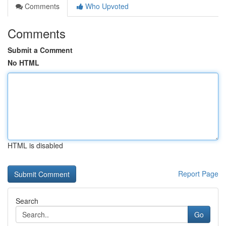
Comments
Who Upvoted
Comments
Submit a Comment
No HTML
HTML is disabled
Report Page
Search
Go