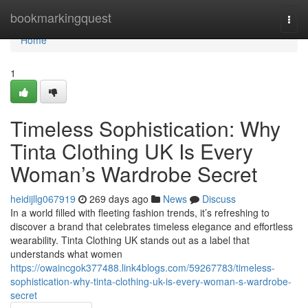
Home
bookmarkingquest
Togg
navi
Home
1
Timeless Sophistication: Why
Tinta Clothing UK Is Every
Woman’s Wardrobe Secret
heidijllg067919
269 days ago
News
Discuss
In a world filled with fleeting fashion trends, it’s refreshing to
discover a brand that celebrates timeless elegance and effortless
wearability. Tinta Clothing UK stands out as a label that
understands what women
https://owaincgok377488.link4blogs.com/59267783/timeless-
sophistication-why-tinta-clothing-uk-is-every-woman-s-wardrobe-
secret