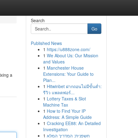
Search
Go
Published News
1
https://u888zone.com/
1
We About Us: Our Mission
and Values
1
Manchester House
Extensions: Your Guide to
ixing a
Plan...
1
Hitwinbet ฝากถอนไม่มีขั้นต่ำ:
รีวิว แพลตฟอร์...
1
Lottery Taxes & Slot
Machine Tax
1
How to Find Your IP
Address: A Simple Guide
1
Cracking EE88: An Detailed
Investigation
1
חשפנית: המדריך המלא