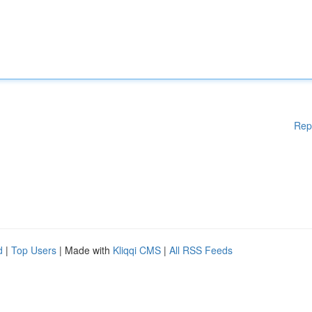
Rep
d
|
Top Users
| Made with
Kliqqi CMS
|
All RSS Feeds