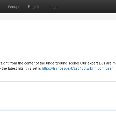
t
Groups
Register
Login
traight from the center of the underground scene! Our expert DJs are m
the latest hits, this set is
https://francesgexb328433.wikijm.com/user