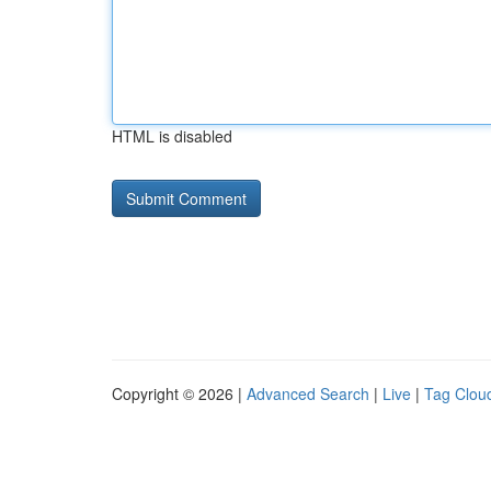
HTML is disabled
Copyright © 2026 |
Advanced Search
|
Live
|
Tag Clou