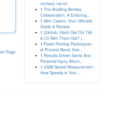
לאישה מושלמת
1
The Breitling Bentley
Collaboration: A Enduring...
1
88m Casino: Your Ultimate
Guide & Review
1
{24club: Đánh Giá Chi Tiết
& Có Nên Tham Gia? |...
1
Posisi Penting Perempuan
di Provinsi Barat: Kes...
ort Page
1
Results-Driven Santa Ana
Personal Injury Attorn...
1
eSIM Speed Measurement :
How Speedy is Your ...