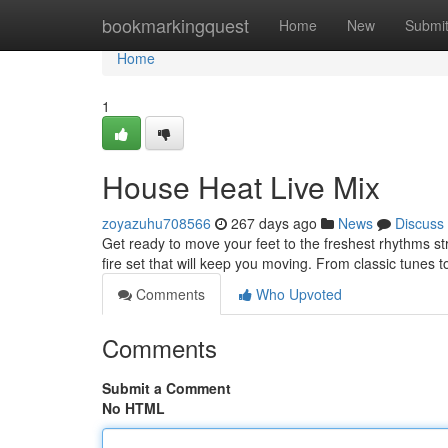
Home
bookmarkingquest
Home
New
Submi
Home
1
House Heat Live Mix
zoyazuhu708566
267 days ago
News
Discuss
Get ready to move your feet to the freshest rhythms s
fire set that will keep you moving. From classic tunes to 
Comments
Who Upvoted
Comments
Submit a Comment
No HTML