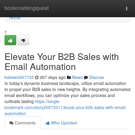
Home
bookmarkingquest
Togg
navi
Home
1
Elevate Your B2B Sales with
Email Automation
kaleiwcl407733
267 days ago
News
Discuss
In today's dynamic business landscape, utilize email automation
to propel your B2B sales to new heights. By integrating automated
email workflows, you can optimize your sales process and
cultivate lasting
https://single-
bookmark.com/story20573311/boost-your-b2b-sales-with-email-
automation
Comments
Who Upvoted