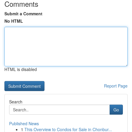
Comments
Submit a Comment
No HTML
HTML is disabled
Report Page
Search
Go
Published News
1
This Overview to Condos for Sale in Chonbur...