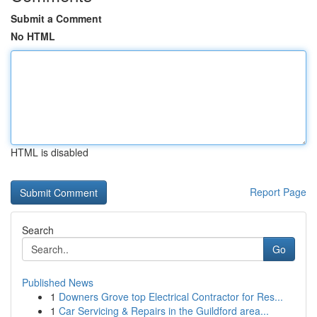
Submit a Comment
No HTML
HTML is disabled
Report Page
Search
Go
Published News
1
Downers Grove top Electrical Contractor for Res...
1
Car Servicing & Repairs in the Guildford area...