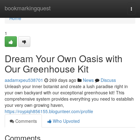
Home
bookmarkingquest
Togg
navi
Home
1
Dream Your Own Oasis with
Our Greenhouse Kit
aadamxpeu538701
269 days ago
News
Discuss
Unleash your inner botanist and create a lush paradise right in
your own backyard with our exceptional greenhouse kit! This
comprehensive system provides everything you need to establish
your very own growing haven,
https://roypiqh856155.blogunteer.com/profile
Comments
Who Upvoted
Comments