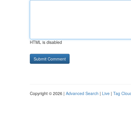
HTML is disabled
Copyright © 2026 |
Advanced Search
|
Live
|
Tag Clou