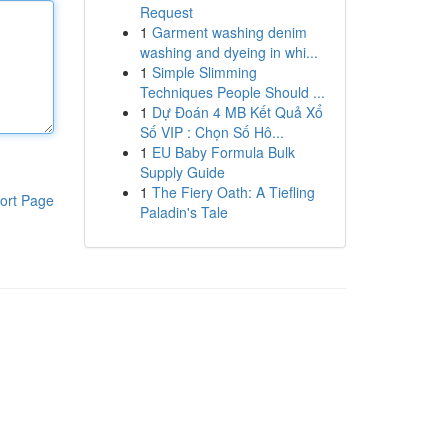
Request
1
Garment washing denim
washing and dyeing in whi...
1
Simple Slimming
Techniques People Should ...
1
Dự Đoán 4 MB Kết Quả Xổ
Số VIP : Chọn Số Hô...
1
EU Baby Formula Bulk
Supply Guide
1
The Fiery Oath: A Tiefling
ort Page
Paladin's Tale