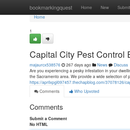
Home
bookmarkingquest
Home
New
Submi
Home
1
Capital City Pest Control 
majaurcx538576
267 days ago
News
Discuss
Are you experiencing a pesky infestation in your dwell
the Sacramento area. We provide a wide selection of po
https://aprilxpgl097457.thechapblog.com/37078126/capi
Comments
Who Upvoted
Comments
Submit a Comment
No HTML