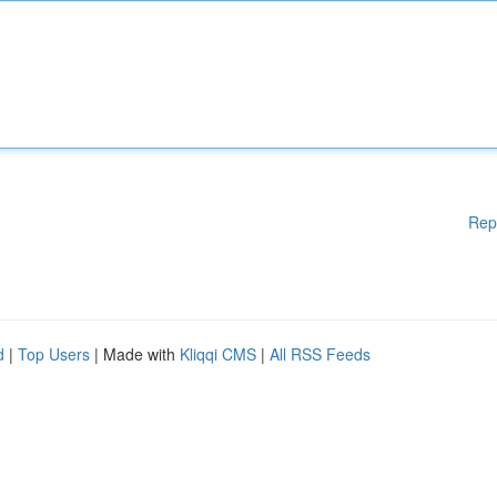
Rep
d
|
Top Users
| Made with
Kliqqi CMS
|
All RSS Feeds