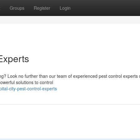
t
Groups
Register
Login
Experts
ing? Look no further than our team of experienced pest control experts 
werful solutions to control
tal-city-pest-control-experts