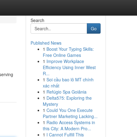
Search
Go
Published News
1
Boost Your Typing Skills:
Free Online Games
1
Improve Workplace
Efficiency Using Inner West
R...
serving
1
Soi cầu bao lô MT chính
xác nhất
1
Refúgio Spa Goiânia
1
Delta575: Exploring the
Mystery
1
Could You One Execute
Partner Marketing Lacking...
1
Radio Access Systems in
this City: A Modern Pro...
1
I Cannot Fulfill This