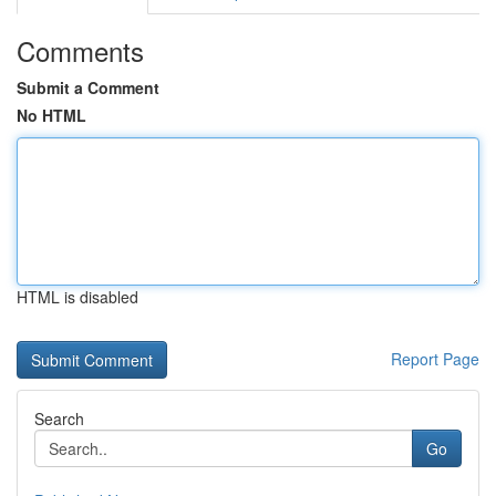
Comments
Submit a Comment
No HTML
HTML is disabled
Report Page
Search
Go