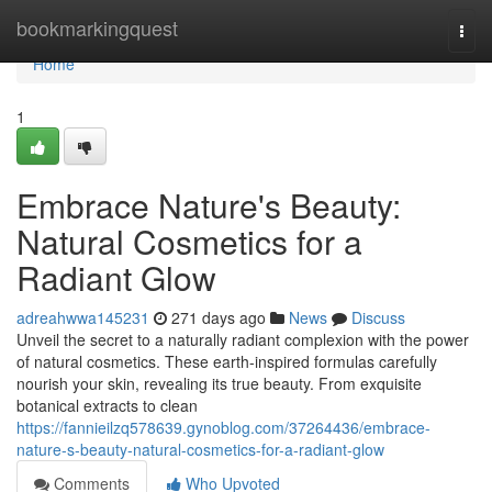
Home
bookmarkingquest
Togg
navi
Home
1
Embrace Nature's Beauty:
Natural Cosmetics for a
Radiant Glow
adreahwwa145231
271 days ago
News
Discuss
Unveil the secret to a naturally radiant complexion with the power
of natural cosmetics. These earth-inspired formulas carefully
nourish your skin, revealing its true beauty. From exquisite
botanical extracts to clean
https://fannieilzq578639.gynoblog.com/37264436/embrace-
nature-s-beauty-natural-cosmetics-for-a-radiant-glow
Comments
Who Upvoted