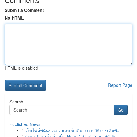
Submit a Comment
No HTML
HTML is disabled
Report Page
Search
Go
Published News
1
เว็บไซต์พนันบอล วอเลท ข้อดีมากกว่าวิธีการเดิมพั...
1
Quay thử xổ số miền Nam: Cơ hội trúng giải th...