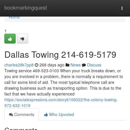
Home
bookmarkingquest
Togg
navi
Home
1
Dallas Towing 214-619-5179
charles28k7pp8
268 days ago
News
Discuss
Towing service 469-523-0103 When your truck breaks down, or
you are involved in a problem, there is normally a requirement to
call for some kind of aid. The most typical telephone call are
drawing business such as transporting option. This is due to the
fact that we have actually experienced
https://socialexpresions.com/story6106022/the-colony-towing-
972-632-1019
Comments
Who Upvoted
Comments