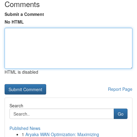
Comments
Submit a Comment
No HTML
HTML is disabled
Report Page
Search
Go
Published News
1
Aryaka WAN Optimization: Maximizing