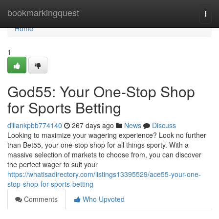
Home
bookmarkingquest
Togg
navi
Home
1
God55: Your One-Stop Shop
for Sports Betting
dillankpbb774140
267 days ago
News
Discuss
Looking to maximize your wagering experience? Look no further
than Bet55, your one-stop shop for all things sporty. With a
massive selection of markets to choose from, you can discover
the perfect wager to suit your
https://whatisadirectory.com/listings13395529/ace55-your-one-
stop-shop-for-sports-betting
Comments
Who Upvoted