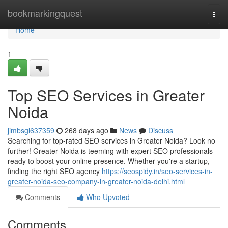
Home
bookmarkingquest
Togg
navi
Home
1
Top SEO Services in Greater
Noida
jimbsgl637359
268 days ago
News
Discuss
Searching for top-rated SEO services in Greater Noida? Look no
further! Greater Noida is teeming with expert SEO professionals
ready to boost your online presence. Whether you're a startup,
finding the right SEO agency
https://seospidy.in/seo-services-in-
greater-noida-seo-company-in-greater-noida-delhi.html
Comments
Who Upvoted
Comments