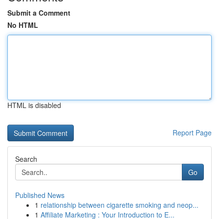
Submit a Comment
No HTML
HTML is disabled
Report Page
Search
Go
Published News
1
relationship between cigarette smoking and neop...
1
Affiliate Marketing : Your Introduction to E...