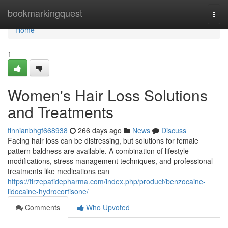
Home
bookmarkingquest
Togg
navi
Home
1
Women's Hair Loss Solutions
and Treatments
finnianbhgf668938
266 days ago
News
Discuss
Facing hair loss can be distressing, but solutions for female
pattern baldness are available. A combination of lifestyle
modifications, stress management techniques, and professional
treatments like medications can
https://tirzepatidepharma.com/index.php/product/benzocaine-
lidocaine-hydrocortisone/
Comments
Who Upvoted