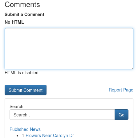
Comments
Submit a Comment
No HTML
HTML is disabled
Report Page
Search
Go
Published News
1
Flowers Near Carolyn Dr