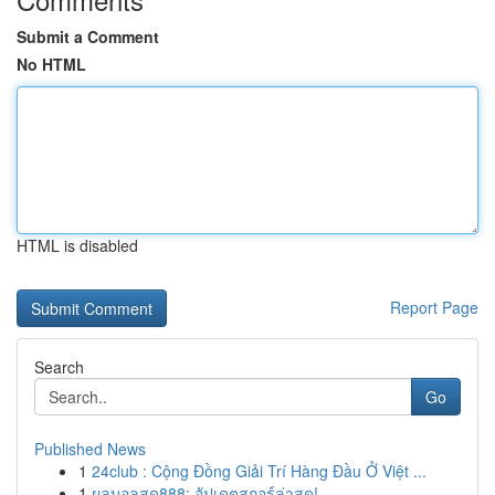
Submit a Comment
No HTML
HTML is disabled
Report Page
Search
Go
Published News
1
24club : Cộng Đồng Giải Trí Hàng Đầu Ở Việt ...
1
ผลบอลสด888: อัปเดตสกอร์ล่าสุด!