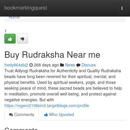
Home
bookmarkingquest
Togg
navi
Home
1
Buy Rudraksha Near me
fredy864sbj2
268 days ago
News
Discuss
Trust Adiyogi Rudraksha for Authenticity and Quality Rudraksha
beads have long been revered for their spiritual, mental, and
physical benefits. Used by spiritual seekers, yogis, and those
seeking peace of mind, these sacred beads are believed to help
in meditation, promote overall well-being, and protect against
negative energies. But with
https://rogerc210kbm3.targetblogs.com/profile
Comments
Who Upvoted
Comments