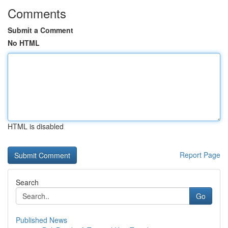
Comments
Submit a Comment
No HTML
HTML is disabled
Report Page
Search
Go
Published News