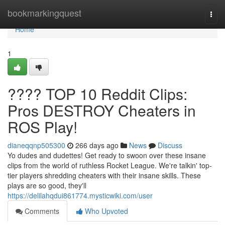
Home
bookmarkingquest
Togg
navi
Home
1
???? TOP 10 Reddit Clips:
Pros DESTROY Cheaters in
ROS Play!
dianeqqnp505300
266 days ago
News
Discuss
Yo dudes and dudettes! Get ready to swoon over these insane
clips from the world of ruthless Rocket League. We're talkin' top-
tier players shredding cheaters with their insane skills. These
plays are so good, they'll
https://delilahqdui861774.mysticwiki.com/user
Comments
Who Upvoted