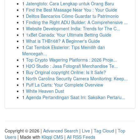
1
Jatengtoto: Cara Lengkap untuk Orang Baru
1
Find the Best Massage Near You : Your Guide
1
Delitos Bancarios Cómo Guardar tu Patrimonio
1
Finding the Right ADU Builder: A Comprehensive ...
1
Website Development India: Trends for The C...
1
1xBet Canada: Your Ultimate Betting Guide
1
What is THB168? A Beginner's Guide
1
Cat Tembok Eksterior: Tips Memilih dan
Mencegah...
1
Top Crypto Wagering Platforms : 2026 Proje...
1
H2O Studio : Jasa Fotografi Merchandise Te...
1
Buy Original copyright Online: Is It Safe?
1
North Carolina Security Camera Monitoring: Keep...
1
Puff La Carts: Your Complete Overview
1
White Heaven Dust
1
Agenda Pertandingan Saat Ini: Saksikan Pertaru...
Copyright © 2026 |
Advanced Search
|
Live
|
Tag Cloud
|
Top
Users
| Made with
Kliqqi CMS
|
All RSS Feeds