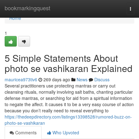
Home
bookmarkingquest
Togg
navi
Home
1
5 Simple Statements About
photo se vashikaran Explained
mauricea973tiv6
269 days ago
News
Discuss
Several practitioners use protecting mantras or carry out
cleansing rituals, normally involving salt baths, chanting particular
defense mantras, or searching for aid from a spiritual information
to negate the affect. It causes it to be a very easy course of action
because you don’t really need to reveal everything to
https://thedeepdirectory.com/listings13398528/rumored-buzz-on-
photo-se-vashikaran
Comments
Who Upvoted