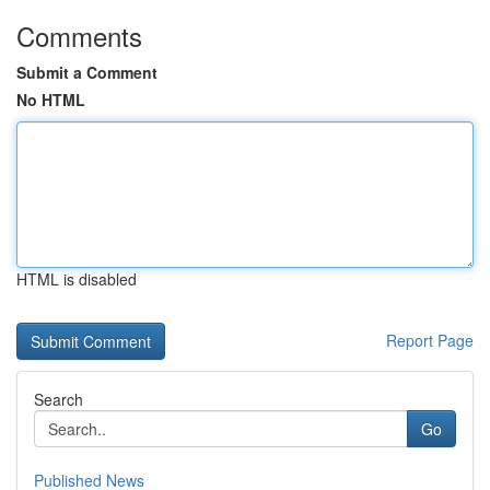
Comments
Submit a Comment
No HTML
HTML is disabled
Report Page
Search
Go
Published News