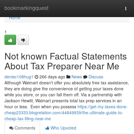
Home
bookmarkingquest
Togg
navi
Home
1
Not known Factual Statements
About Tax Preparer Near Me
denisc108hug1
266 days ago
News
Discuss
Although Walmart doesn't offer you absolutely free tax assistance,
they are doing give the convenience of getting your taxes done
while you store, or you can fall them off. Via a partnership with
Jackson Hewitt, Walmart presents total tax prep services in an
hour or less. Even when you possess
https://get-my-taxes-done-
cheap23333.blogrelation.com/44849939/the-ultimate-guide-to-
cheap-tax-filing-near-me
Comments
Who Upvoted