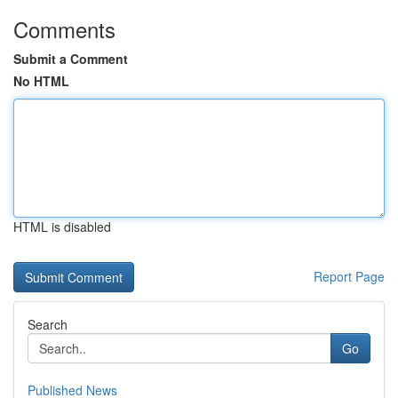
Comments
Submit a Comment
No HTML
HTML is disabled
Report Page
Search
Go
Published News