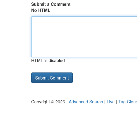
Submit a Comment
No HTML
HTML is disabled
Copyright © 2026 |
Advanced Search
|
Live
|
Tag Clou