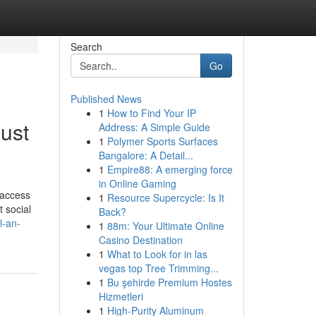
Search
Go
Published News
1
How to Find Your IP
ust
Address: A Simple Guide
1
Polymer Sports Surfaces
Bangalore: A Detail...
1
Empire88: A emerging force
in Online Gaming
 access
1
Resource Supercycle: Is It
 social
Back?
l-an-
1
88m: Your Ultimate Online
Casino Destination
1
What to Look for in las
vegas top Tree Trimming...
1
Bu şehirde Premium Hostes
Hizmetleri
1
High-Purity Aluminum