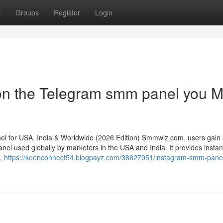
t
Groups
Register
Login
on the Telegram smm panel you M
 for USA, India & Worldwide (2026 Edition) Smmwiz.​com, users gain
el used globally by marketers in the USA and India. It provides instant
s,
https://keenconnect54.blogpayz.com/38627951/instagram-smm-pane