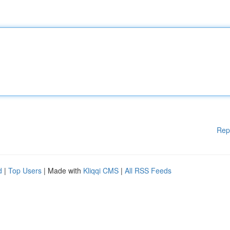
Rep
d
|
Top Users
| Made with
Kliqqi CMS
|
All RSS Feeds