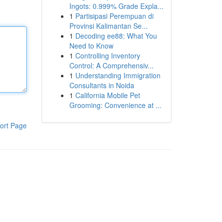
Ingots: 0.999% Grade Expla...
1
Partisipasi Perempuan di
Provinsi Kalimantan Se...
1
Decoding ee88: What You
Need to Know
1
Controlling Inventory
Control: A Comprehensiv...
1
Understanding Immigration
Consultants in Noida
1
California Mobile Pet
Grooming: Convenience at ...
ort Page