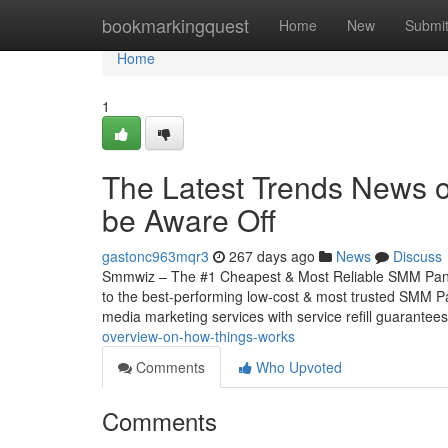
Home
bookmarkingquest
Home
New
Submi
Home
1
The Latest Trends News 
be Aware Off
gastonc963mqr3
267 days ago
News
Discuss
Smmwiz – The #1 Cheapest & Most Reliable SMM Panel
to the best-performing low-cost & most trusted SMM Pan
media marketing services with service refill guarantee
overview-on-how-things-works
Comments
Who Upvoted
Comments