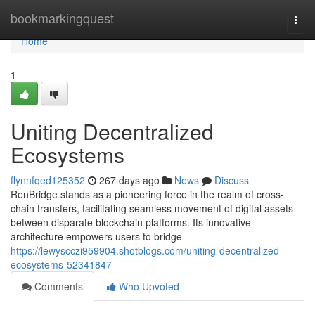
Home
bookmarkingquest
Togg
navi
Home
1
Uniting Decentralized
Ecosystems
flynnfqed125352
267 days ago
News
Discuss
RenBridge stands as a pioneering force in the realm of cross-
chain transfers, facilitating seamless movement of digital assets
between disparate blockchain platforms. Its innovative
architecture empowers users to bridge
https://lewyscczi959904.shotblogs.com/uniting-decentralized-
ecosystems-52341847
Comments
Who Upvoted