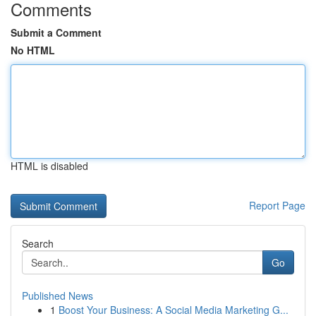
Comments
Submit a Comment
No HTML
HTML is disabled
Report Page
Search
Go
Published News
1
Boost Your Business: A Social Media Marketing G...