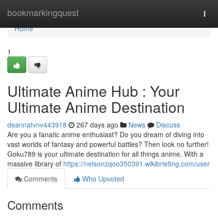
Home
bookmarkingquest
Togg
navi
Home
1
Ultimate Anime Hub : Your
Ultimate Anime Destination
deannatvnv443918
267 days ago
News
Discuss
Are you a fanatic anime enthusiast? Do you dream of diving into
vast worlds of fantasy and powerful battles? Then look no further!
Goku789 is your ultimate destination for all things anime. With a
massive library of
https://nelsonzqoo350391.wikibriefing.com/user
Comments
Who Upvoted
Comments