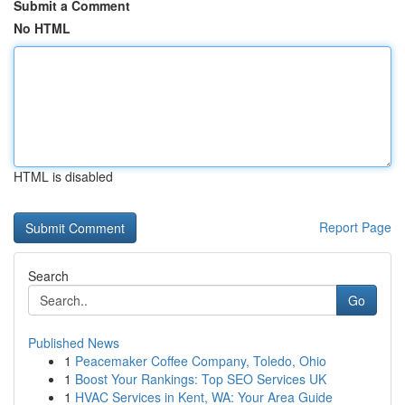
Submit a Comment
No HTML
HTML is disabled
Report Page
Search
Go
Published News
1
Peacemaker Coffee Company, Toledo, Ohio
1
Boost Your Rankings: Top SEO Services UK
1
HVAC Services in Kent, WA: Your Area Guide