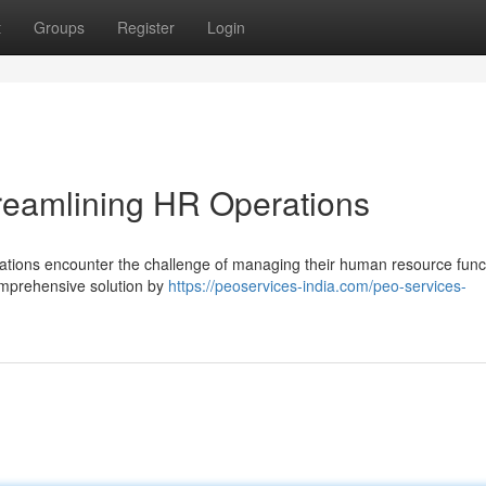
t
Groups
Register
Login
treamlining HR Operations
zations encounter the challenge of managing their human resource func
comprehensive solution by
https://peoservices-india.com/peo-services-