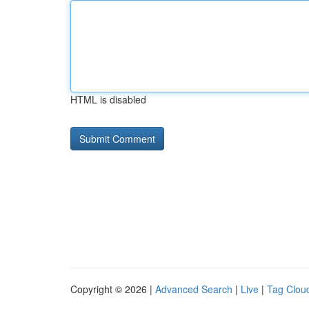
HTML is disabled
Copyright © 2026 |
Advanced Search
|
Live
|
Tag Clou