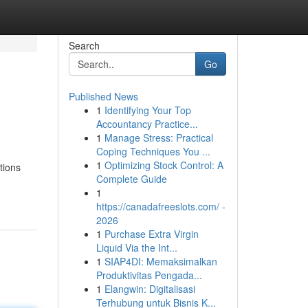
Search
Go
Published News
1
Identifying Your Top
Accountancy Practice...
1
Manage Stress: Practical
Coping Techniques You ...
1
Optimizing Stock Control: A
tions
Complete Guide
1
https://canadafreeslots.com/ -
2026
1
Purchase Extra Virgin
Liquid Via the Int...
1
SIAP4DI: Memaksimalkan
Produktivitas Pengada...
1
Elangwin: Digitalisasi
Terhubung untuk Bisnis K...