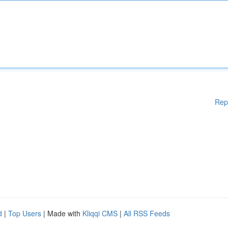
Rep
d
|
Top Users
| Made with
Kliqqi CMS
|
All RSS Feeds