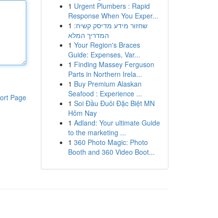
1
Urgent Plumbers : Rapid
Response When You Exper...
1
שחזור מידע מדיסק קשיח:
המדריך המלא
1
Your Region's Braces
Guide: Expenses, Var...
1
Finding Massey Ferguson
Parts in Northern Irela...
1
Buy Premium Alaskan
Seafood : Experience ...
ort Page
1
Soi Đầu Đuôi Đặc Biệt MN
Hôm Nay
1
Adland: Your ultimate Guide
to the marketing ...
1
360 Photo Magic: Photo
Booth and 360 Video Boot...