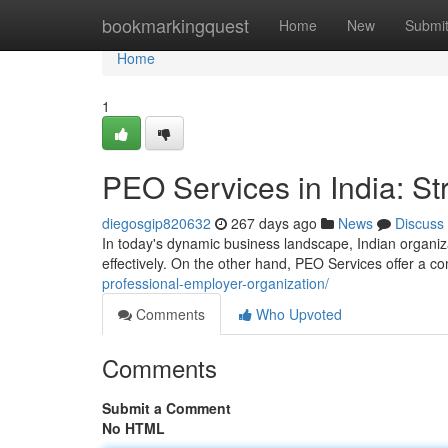
Home
bookmarkingquest
Home
New
Submi
Home
1
PEO Services in India: S
diegosgip820632
267 days ago
News
Discuss
In today's dynamic business landscape, Indian organi
effectively. On the other hand, PEO Services offer a 
professional-employer-organization/
Comments
Who Upvoted
Comments
Submit a Comment
No HTML