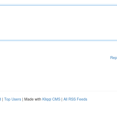
Rep
d
|
Top Users
| Made with
Kliqqi CMS
|
All RSS Feeds