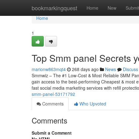
Home
bookmarkingquest
Home
New
Submi
Home
1
Top Smm panel Secrets y
marionw863mqt4
268 days ago
News
Discuss
Smmwiz – The #1 Low-Cost & Most Reliable SMM Panel
gain access to the best-performing Cheapest & most ef
fast social media marketing services with refill protecti
smm-panel-53171792
Comments
Who Upvoted
Comments
Submit a Comment