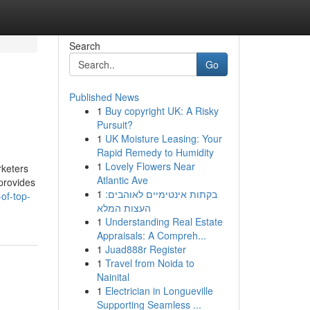
Search
Go
Published News
1
Buy copyright UK: A Risky
Pursuit?
1
UK Moisture Leasing: Your
Rapid Remedy to Humidity
1
Lovely Flowers Near
keters
Atlantic Ave
provides
1
בקתות אינטימיים לאוהבים:
of-top-
העצות המלא
1
Understanding Real Estate
Appraisals: A Compreh...
1
Juad888r Register
1
Travel from Noida to
Nainital
1
Electrician in Longueville
Supporting Seamless ...