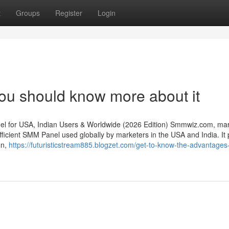
t
Groups
Register
Login
ou should know more about it
 for USA, Indian Users & Worldwide (2026 Edition) Smmwiz.​com, mar
ficient SMM Panel used globally by marketers in the USA and India. It 
on,
https://futuristicstream885.blogzet.com/get-to-know-the-advantages-