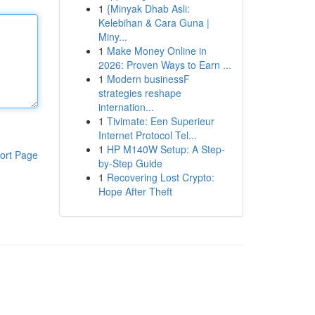
1
{Minyak Dhab Asli:
Kelebihan & Cara Guna |
Miny...
1
Make Money Online in
2026: Proven Ways to Earn ...
1
Modern businessF
strategies reshape
internation...
1
Tivimate: Een Superieur
Internet Protocol Tel...
1
HP M140W Setup: A Step-
ort Page
by-Step Guide
1
Recovering Lost Crypto:
Hope After Theft