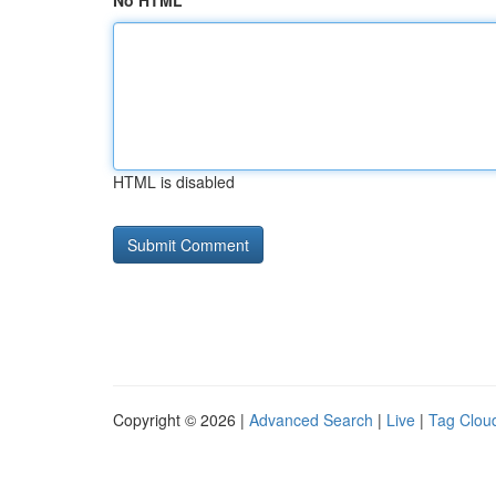
No HTML
HTML is disabled
Copyright © 2026 |
Advanced Search
|
Live
|
Tag Clou