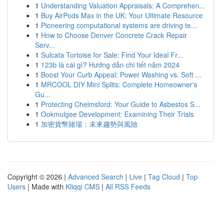
1
Understanding Valuation Appraisals: A Comprehen...
1
Buy AirPods Max in the UK: Your Ultimate Resource
1
Pioneering computational systems are driving te...
1
How to Choose Denver Concrete Crack Repair
Serv...
1
Sulcata Tortoise for Sale: Find Your Ideal Fr...
1
123b là cái gì? Hướng dẫn chi tiết năm 2024
1
Boost Your Curb Appeal: Power Washing vs. Soft ...
1
MRCOOL DIY Mini Splits: Complete Homeowner's
Gu...
1
Protecting Chelmsford: Your Guide to Asbestos S...
1
Ookmulgee Development: Examining Their Trials
1
加密貨幣賭場：未來趨勢與風險
Copyright © 2026 |
Advanced Search
|
Live
|
Tag Cloud
|
Top
Users
| Made with
Kliqqi CMS
|
All RSS Feeds