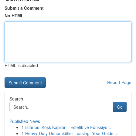
Submit a Comment
No HTML
HTML is disabled
Report Page
Search
Go
Published News
1
İstanbul Köşk Kapıları - Estetik ve Fonksiyo...
1
Heavy-Duty Dehumidifier Leasing: Your Guide ...