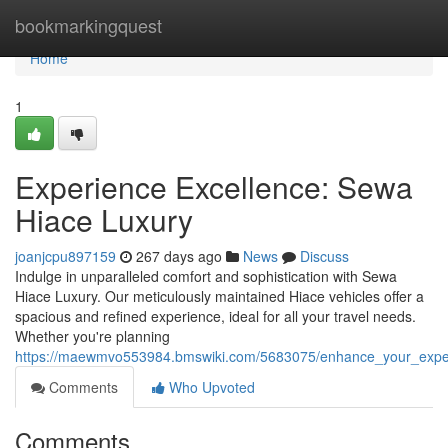
Home
bookmarkingquest
Home
1
Experience Excellence: Sewa
Hiace Luxury
joanjcpu897159
267 days ago
News
Discuss
Indulge in unparalleled comfort and sophistication with Sewa
Hiace Luxury. Our meticulously maintained Hiace vehicles offer a
spacious and refined experience, ideal for all your travel needs.
Whether you're planning
https://maewmvo553984.bmswiki.com/5683075/enhance_your_expe
Comments
Who Upvoted
Comments