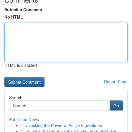
Submit a Comment
No HTML
HTML is disabled
Report Page
Search
Go
Published News
1
Unlocking the Power of Active Ingredients
1
Industrial Waste Solutions Backed by Rubbish Re...