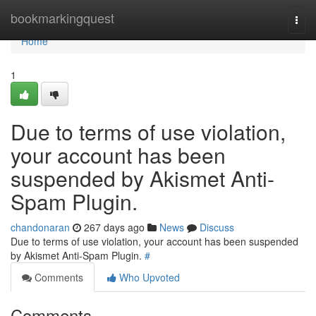
Home
bookmarkingquest
Togg
navi
Home
1
Due to terms of use violation,
your account has been
suspended by Akismet Anti-
Spam Plugin.
chandonaran
267 days ago
News
Discuss
Due to terms of use violation, your account has been suspended
by Akismet Anti-Spam Plugin.
#
Comments
Who Upvoted
Comments