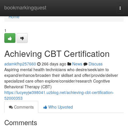
Home
bookmarkingquest
Togg
navi
Home
1
Achieving CBT Certification
adamkfhp257660
266 days ago
News
Discuss
Aspiring mental health technicians who desire/seek/aim to
expand/enhance/broaden their skillset and offer/provide/deliver
specialized care often explore/consider/research Cognitive
Behavioral Therapy (CBT)
https://lucyeyjw398041.uzblog.net/achieving-cbt-certification-
52000353
Comments
Who Upvoted
Comments