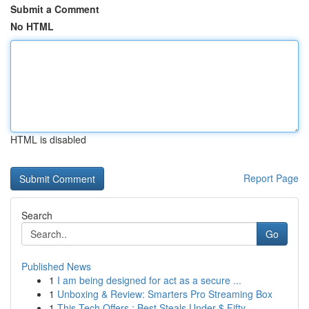
Submit a Comment
No HTML
HTML is disabled
Report Page
Search
Go
Published News
1
I am being designed for act as a secure ...
1
Unboxing & Review: Smarters Pro Streaming Box
1
This Tech Offers : Best Steals Under $ Fifty...