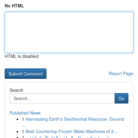
No HTML
HTML is disabled
Report Page
Search
Go
Published News
1
Harnessing Earth's Geothermal Resource: Ground
...
1
Best Countertop Frozen Water Machines of 2...
1
مؤسسة تنظيف بخار بالرياض: الحل الأمثل لتقديم