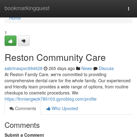
Home
bookmarkingquest
Togg
navi
Home
1
Reston Community Care
sabrinaxpvc994628
265 days ago
News
Discuss
At Reston Family Care, we're committed to providing
comprehensive dental care for the whole family. Our experienced
and friendly team provides a wide range of options, from routine
checkups to cosmetic procedures. We
https://finniangwzk780103.gynoblog.com/profile
Comments
Who Upvoted
Comments
Submit a Comment